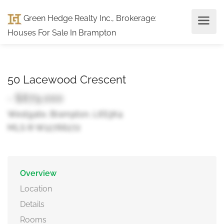
Green Hedge Realty Inc., Brokerage
:
Houses For Sale In Brampton
50 Lacewood Crescent
- $879,000
Westgate, Brampton, L6S3K4
MLS ® W12766272
Overview
Location
Details
Rooms