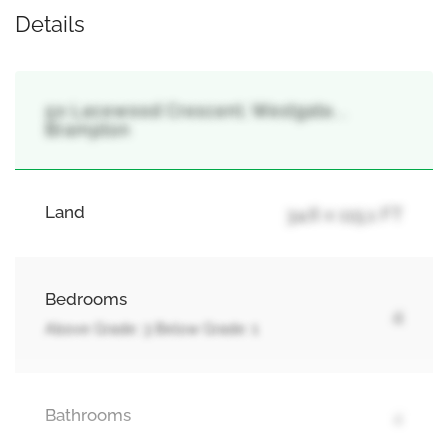
Details
50 Lacewood Crescent, Westgate, ,
Brampton
Land
34.6 x 115.1 FT
Bedrooms
4
Above Grade: 3 Below Grade: 1
Bathrooms
4