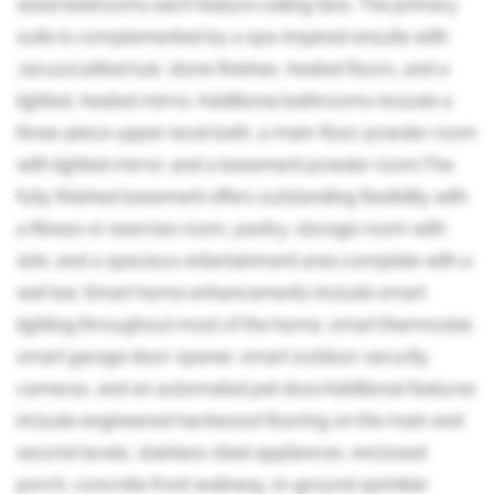
sized bedrooms each feature ceiling fans. The primary
suite is complemented by a spa-inspired ensuite with
Jacuzzi jetted tub, stone finishes, heated floors, and a
lighted, heated mirror. Additional bathrooms include a
three-piece upper-level bath, a main-floor powder room
with lighted mirror, and a basement powder room.The
fully finished basement offers outstanding flexibility with
a fitness or exercise room, pantry, storage room with
sink, and a spacious entertainment area complete with a
wet bar. Smart home enhancements include smart
lighting throughout most of the home, smart thermostat,
smart garage door opener, smart outdoor security
cameras, and an automated pet door.Additional features
include engineered hardwood flooring on the main and
second levels, stainless steel appliances, enclosed
porch, concrete front walkway, in-ground sprinkler