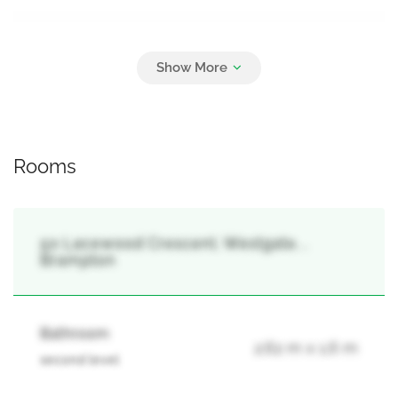
Parking
6
Attached Garage, Garage
Rooms
50 Lacewood Crescent, Westgate, ,
Brampton
Bathroom
2.62 m x 1.6 m
second level