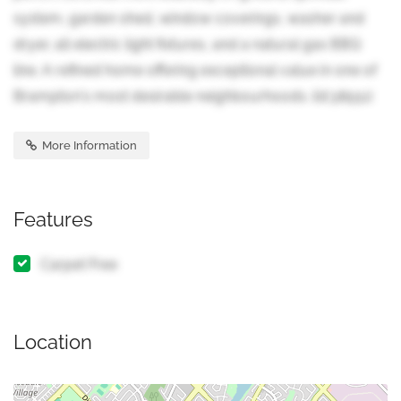
system, garden shed, window coverings, washer and
dryer, all electric light fixtures, and a natural gas BBQ
line. A refined home offering exceptional value in one of
Brampton's most desirable neighbourhoods. (id:38551)
More Information
Features
Carpet Free
Location