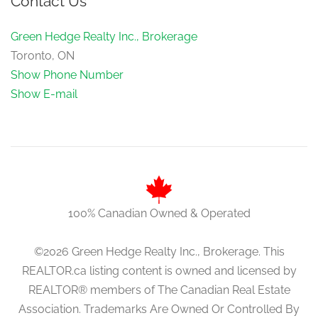
Contact Us
1.57 m x 1.35 m
main level
Green Hedge Realty Inc., Brokerage
Toronto, ON
Show Phone Number
Show E-mail
100% Canadian Owned & Operated
©2026 Green Hedge Realty Inc., Brokerage. This
REALTOR.ca listing content is owned and licensed by
REALTOR® members of The Canadian Real Estate
Association. Trademarks Are Owned Or Controlled By