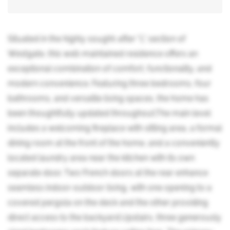
Situated in the highly sought-after "L" section of
Westgate, this well-maintained residence offers an
exceptional combination of comfort, functionality, and
modern convenience. Featuring three bedrooms, four
bathrooms, and versatile living spaces, the home has
been thoughtfully updated throughout.The main level
includes a welcoming fireplace with sitting area, a formal
dining room at the front of the home, and a conveniently
located laundry area near the kitchen with its own
separate door. Two French doors at the rear enhance
seamless indoor-outdoor living, with one opening to a
covered pergola on the deck and the other providing
direct access to the backyard.Upstairs, three generously