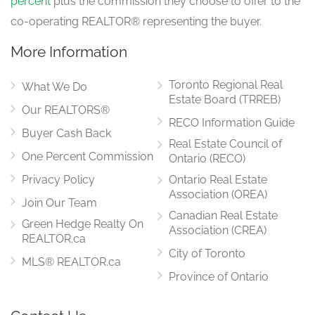
percent
plus the commission they choose to offer to the
main level
co-operating REALTOR® representing the buyer.
More Information
Foyer
3.1 m x 2.29 m
Toronto Regional Real
main level
What We Do
Estate Board (TRREB)
Our REALTORS®
RECO Information Guide
Buyer Cash Back
Real Estate Council of
Dining Room
3.43 m x 3.91 m
One Percent Commission
Ontario (RECO)
main level
Privacy Policy
Ontario Real Estate
Association (OREA)
Join Our Team
Canadian Real Estate
Green Hedge Realty On
Kitchen
Association (CREA)
5.36 m x 2.84 m
REALTOR.ca
main level
City of Toronto
MLS® REALTOR.ca
Province of Ontario
Bathroom