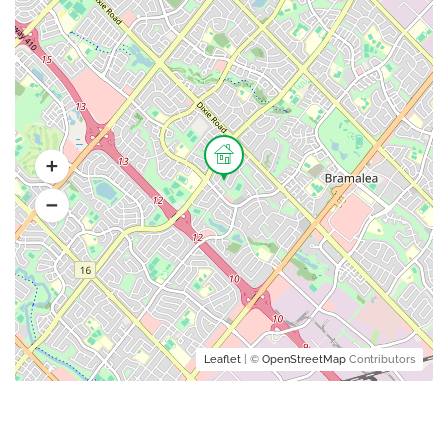
Leaflet
| ©
OpenStreetMap
Contributors