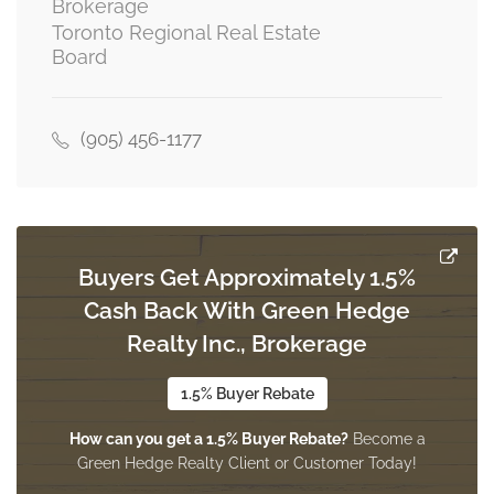
Brokerage
Toronto Regional Real Estate
Board
Recreational, Games Room
8.28 m x 7.16 m
basement
(905) 456-1177
Bathroom
1.93 m x 1.47 m
basement
Buyers Get Approximately 1.5%
Cash Back With Green Hedge
Exercise Room
3.33 m x 2.95 m
Realty Inc., Brokerage
basement
1.5% Buyer Rebate
How can you get a 1.5% Buyer Rebate?
Become a
Pantry
Green Hedge Realty Client or Customer Today!
5.18 m x 3.85 m
basement