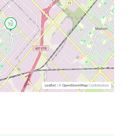
Leaflet
| ©
OpenStreetMap
Contributors