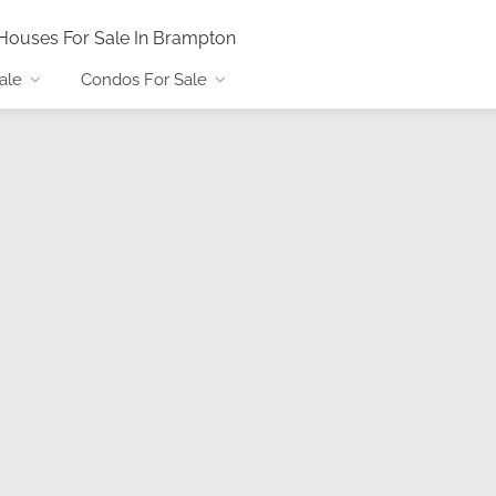
Houses For Sale In Brampton
ale
Condos For Sale