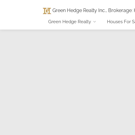
Green Hedge Realty Inc., Brokerage
:
Green Hedge Realty
Houses For S