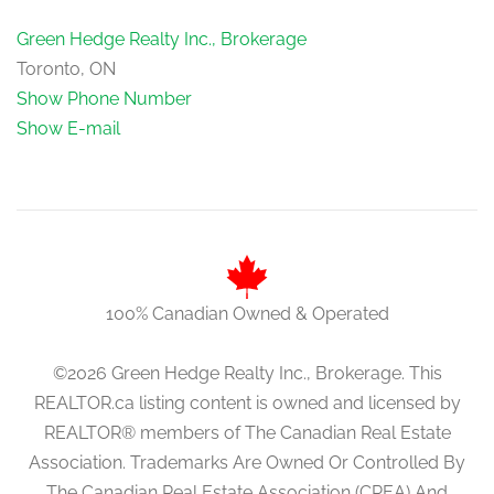
Green Hedge Realty Inc., Brokerage
Toronto, ON
Show Phone Number
Show E-mail
100% Canadian Owned & Operated
©2026 Green Hedge Realty Inc., Brokerage. This
REALTOR.ca listing content is owned and licensed by
REALTOR® members of The Canadian Real Estate
Association. Trademarks Are Owned Or Controlled By
The Canadian Real Estate Association (CREA) And