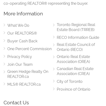
co-operating REALTOR® representing the buyer.
More Information
Toronto Regional Real
What We Do
Estate Board (TRREB)
Our REALTORS®
RECO Information Guide
Buyer Cash Back
Real Estate Council of
One Percent Commission
Ontario (RECO)
Privacy Policy
Ontario Real Estate
Association (OREA)
Join Our Team
Canadian Real Estate
Green Hedge Realty On
Association (CREA)
REALTOR.ca
City of Toronto
MLS® REALTOR.ca
Province of Ontario
Contact Us