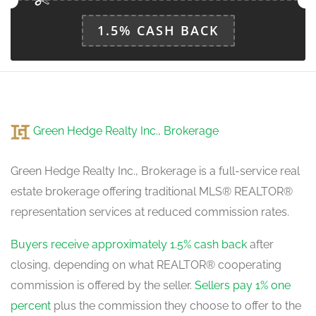
1.5% CASH BACK
Green Hedge Realty Inc., Brokerage
Green Hedge Realty Inc., Brokerage is a full-service real
estate brokerage offering traditional MLS® REALTOR®
representation services at reduced commission rates.
Buyers receive approximately 1.5% cash back
after
closing, depending on what REALTOR® cooperating
commission is offered by the seller.
Sellers pay 1% one
percent
plus the commission they choose to offer to the