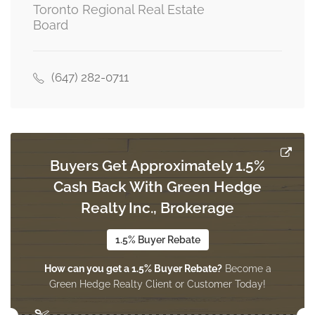
Toronto Regional Real Estate
Board
Living Room
4.77 m x 3.05 m
main level
(647) 282-0711
Dining Room
3.4 m x 3.2 m
main level
Buyers Get Approximately 1.5%
Cash Back With Green Hedge
Kitchen
3.66 m x 2.7 m
Realty Inc., Brokerage
main level
1.5% Buyer Rebate
How can you get a 1.5% Buyer Rebate?
Become a
Green Hedge Realty Client or Customer Today!