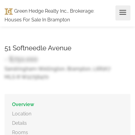
Green Hedge Realty Inc., Brokerage
:
Houses For Sale In Brampton
51 Softneedle Avenue
- $750,000
Sandringham-Wellington, Brampton, L6R1K7
MLS ® W12756470
Overview
Location
Details
Rooms