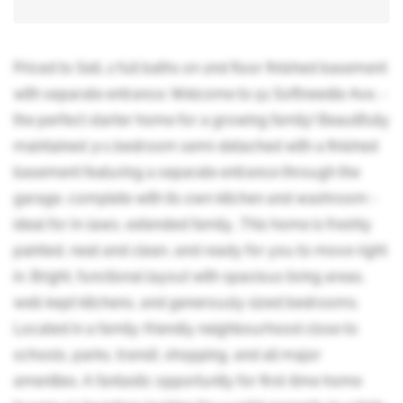
Priced to Sell. 2 full baths on 2nd floor finished basement
with separate entrance. Welcome to 51 Softneedle Ave, -
the perfect starter home for a growing family! Beautifully
maintained 3+1 bedroom semi-detached with a finished
basement featuring a separate entrance through the
garage, complete with its own kitchen and washroom -
ideal for in-laws, extended family, .This home is freshly
painted, neat and clean, and ready for you to move right
in. Bright, functional layout with spacious living areas,
well-kept kitchens, and generously sized bedrooms.
Located in a family-friendly neighbourhood close to
schools, parks, transit, shopping, and all major
amenities. A fantastic opportunity for first-time home