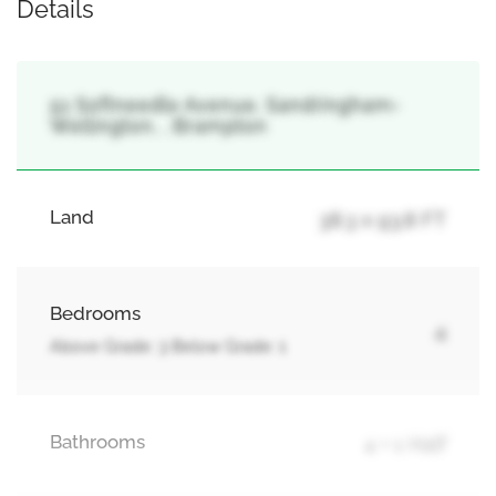
Details
51 Softneedle Avenue, Sandringham-
Wellington, , Brampton
Land
38.3 x 93.8 FT
Bedrooms
4
Above Grade: 3 Below Grade: 1
Bathrooms
4 + 1 Half