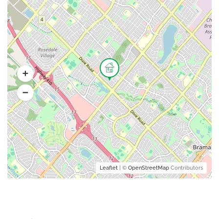
Leaflet
| ©
OpenStreetMap
Contributors