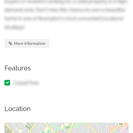
buyers or investors looking for a solid property in a high-
demand area. Don't miss this chance to own a beautiful
home in one of Brampton's most convenient locations!
(id:38551)
More Information
Features
Carpet Free
Location