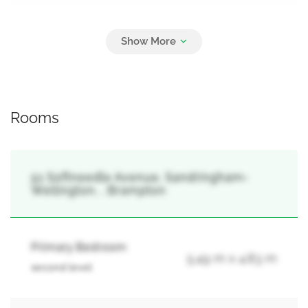
Parking
4
Attached Garage, Garage
Rooms
51 Softneedle Avenue, Sandringham-
Wellington, , Brampton
Primary Bedroom
5.49 m x 4.83 m
second level