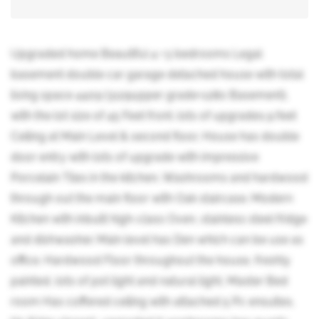
Upgraded home Beautiful 4 +3 bedrooms Legal
basement double car garage detached house with total
living space 4409 (3129upper grade+1280 Basement),
with the lot size of 45 Feet front. lots of upgrades,9 feet
Ceiling at Main Level & second floor, House has double
door entry with lots of upgrade with impressive
Porcelain Tiles in the kitchen, Washrooms and hardwood
through out the main floor with Oak staircase. Modern
Kitchen with inbuilt high-class Oven, stainless steel fridge
and dishwasher. Main level has Den which can be use as
office. Hardwood Floor throughout the house, freshly
painted, lots of pot light and natural light, Master Bed
room Has coffered ceiling with attached 5 Pc ensuites,