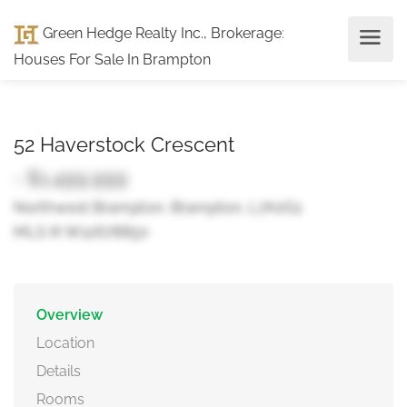
Green Hedge Realty Inc., Brokerage
:
Houses For Sale In Brampton
52 Haverstock Crescent
- $1,499,999
Northwest Brampton, Brampton, L7A0G1
MLS ® W12678850
Overview
Location
Details
Rooms