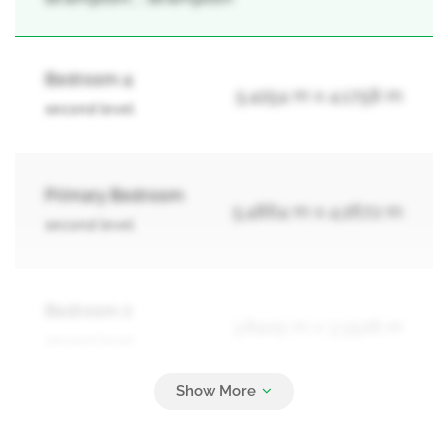
Bedroom 4
5.4254 m x 4.1758 m
second level
Primary Bedroom
5.4864 m x 4.2672 m
second level
Bedroom 2
3.8405 m x 3.3528 m
second level
Bedroom 3
4.6939 m x 4.1453 m