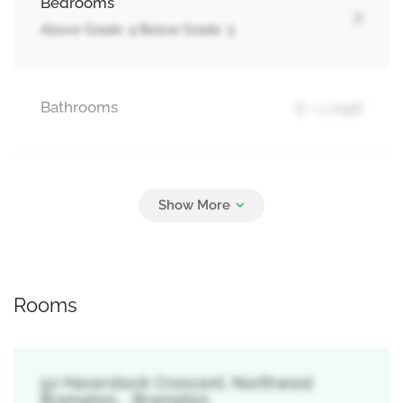
Bedrooms
7
Above Grade: 4 Below Grade: 3
Bathrooms
6 + 1 Half
Parking
4
Garage
Rooms
52 Haverstock Crescent, Northwest
Brampton, , Brampton