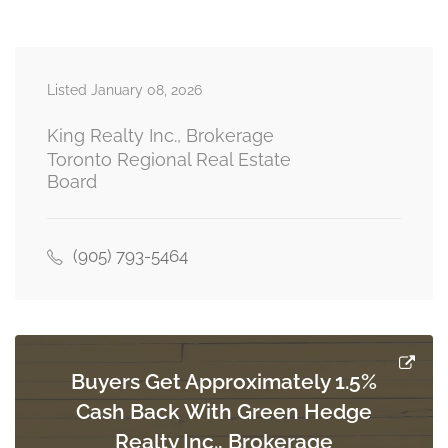
second level
Listed January 08, 2026
Bedroom
3.9014 m x 3.9624 m
basement
King Realty Inc., Brokerage
Toronto Regional Real Estate
Board
Bedroom 2
3.4138 m x 5.273 m
basement
(905) 793-5464
Bedroom 3
3.9624 m x 2.6822 m
basement
Buyers Get Approximately 1.5%
Cash Back With Green Hedge
Realty Inc., Brokerage
Family Room