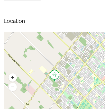
Location