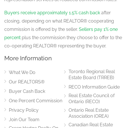
Dining Room
4.633 m x 3.3528 m
main level
Buyers receive approximately 1.5% cash back
after
closing, depending on what REALTOR® cooperating
commission is offered by the seller.
Sellers pay 1% one
Eating Area
percent
plus the commission they choose to offer to the
3.048 m x 3.9624 m
main level
co-operating REALTOR® representing the buyer.
More Information
Toronto Regional Real
What We Do
Estate Board (TRREB)
Our REALTORS®
RECO Information Guide
Buyer Cash Back
Real Estate Council of
One Percent Commission
Ontario (RECO)
Privacy Policy
Ontario Real Estate
Association (OREA)
Join Our Team
Canadian Real Estate