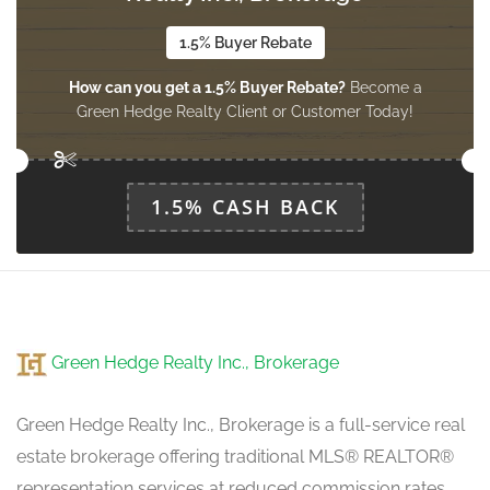
3.8405 m x 5.3645 m
main level
1.5% Buyer Rebate
How can you get a 1.5% Buyer Rebate?
Become a
Green Hedge Realty Client or Customer Today!
Living Room
3.3528 m x 3.4138 m
main level
1.5% CASH BACK
Den
3.8405 m x 2.7432 m
main level
Green Hedge Realty Inc., Brokerage
Kitchen
3.1699 m x 3 m
main level
Green Hedge Realty Inc., Brokerage is a full-service real
estate brokerage offering traditional MLS® REALTOR®
representation services at reduced commission rates.