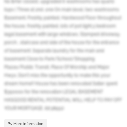
his &Her closest, upgraded 6 washrooms has quartz
tops ( Three at 2nd ,one On main level, two washrooms
Basement. Freshly painted, Hardwood Floor throughout
the house, freshly painted, lots of pot light.3 bedroom
legal basement with large windows. Stamped driveway,
porch , staircase and side of the house for the entrance
of basement .Separate laundry for the main and
basement Close to Park/School/Shopping
Plazas/Public Transit, Place Of Worship and Major
Hwys. Don't miss the opportunity to make this your
dream home!! House has been renovated Seller spent
$350000 for the renovation LEGAL BASEMENT
HASGOOD RENTAL POTENTIAL WILL HELP TO PAY OFF
YOUR MORTGAGE. (id:38551)
More Information