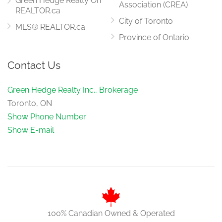
Green Hedge Realty On
Association (CREA)
REALTOR.ca
City of Toronto
MLS® REALTOR.ca
Province of Ontario
Contact Us
Green Hedge Realty Inc., Brokerage
Toronto, ON
Show Phone Number
Show E-mail
100% Canadian Owned & Operated