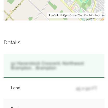
Leaflet
| ©
OpenStreetMap
Contributors
Details
52 Haverstock Crescent, Northwest
Brampton, , Brampton
Land
45 x 90 FT