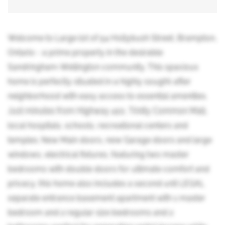
Welcome to Large lot of 54 Hollybush Street, Brampton,
Ontario - a prime property in the desirable
Sandringham-Wellington community. This spacious
home is perfectly situated in a highly sought-after
neighborhood with easy access to essential amenities.
Just minutes from Highway 410, Trinity Common Mall,
local hospitals, schools, recreational centers and
temples. New Main doors, new Garage doors and large
windows, electrical fixtures, featuring two master
bedrooms with double doors for ultimate comfort and
privacy, this home also includes a second unit LEGAL
separate entrance basement apartment with 1 master
bedroom and 2 regular size bedrooms and 2