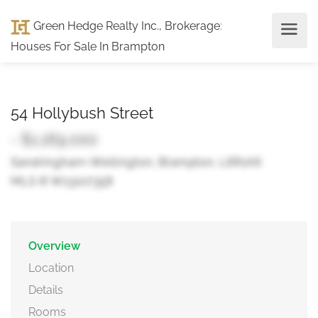
Green Hedge Realty Inc., Brokerage
:
Houses For Sale In Brampton
54 Hollybush Street
- $1,169,000
Sandringham-Wellington, Brampton, L6R1A6
MLS ® W13107358
Overview
Location
Details
Rooms