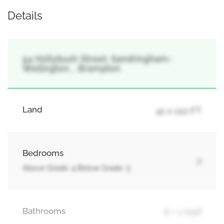
Details
54 Hollybush Street, Sandringham-
Wellington, , Brampton
Land
41 x 110 FT
Bedrooms
7
Above Grade: 4 Below Grade: 3
Bathrooms
6 + 1 Half