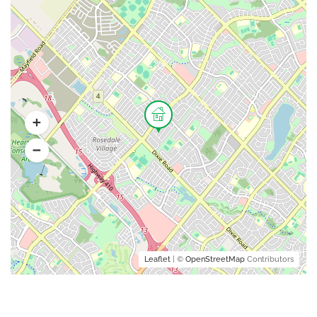
Leaflet
| ©
OpenStreetMap
Contributors