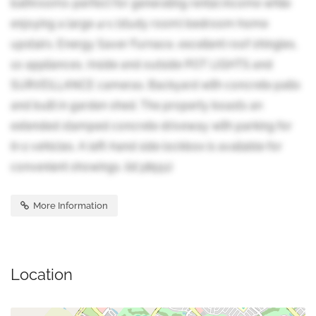
bathrooms-perfect for generating rental income while
enjoying a large 4+1 (study room) bedroom home
upstairs. Energy Saver Furnace, excellent roof shingles,
10 appliances, Inside and outside POT LIGHTS and
SURVEILLANCE cameras. Backyard with concrete patio
and built in garden shed. The property boasts an
extended stamped concrete driveway with parking for
6+2 vehicles. A left-hand side lockbox is available for
convenient showings. (id:38551)
More Information
Location