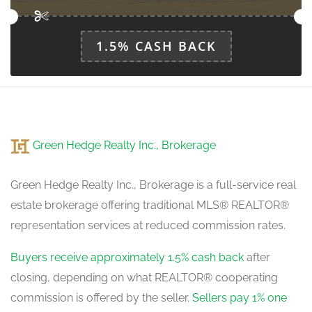
1.5% CASH BACK
Green Hedge Realty Inc., Brokerage
Green Hedge Realty Inc., Brokerage is a full-service real
estate brokerage offering traditional MLS® REALTOR®
representation services at reduced commission rates.
Buyers receive approximately 1.5% cash back
after
closing, depending on what REALTOR® cooperating
commission is offered by the seller.
Sellers pay 1% one