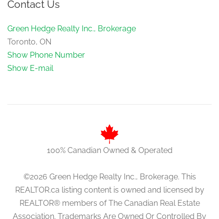
Contact Us
Green Hedge Realty Inc., Brokerage
Toronto, ON
Show Phone Number
Show E-mail
100% Canadian Owned & Operated
©2026 Green Hedge Realty Inc., Brokerage. This
REALTOR.ca listing content is owned and licensed by
REALTOR® members of The Canadian Real Estate
Association. Trademarks Are Owned Or Controlled By