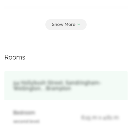
Parking
8
Attached Garage, Garage
Rooms
54 Hollybush Street, Sandringham-
Wellington, , Brampton
Bedroom
6.15 m x 4.61 m
second level