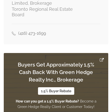
Limited, Brokerage
Toronto Regional Real Estate
Board
Dining Room
3.69 m x 3.33 m
main level
(416) 473-1699
Den
3.33 m x 3.22 m
main level
Buyers Get Approximately 1.5%
Cash Back With Green Hedge
Kitchen
6.56 m x 3.69 m
Realty Inc., Brokerage
main level
1.5% Buyer Rebate
How can you get a 1.5% Buyer Rebate?
Become a
Family Room
Green Hedge Realty Client or Customer Today!
6.56 m x 3.69 m
main level