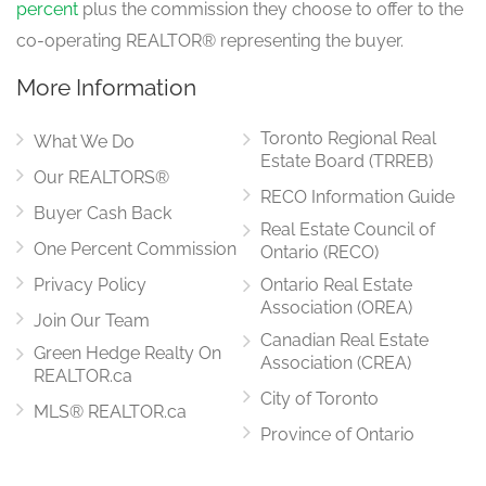
percent
plus the commission they choose to offer to the
co-operating REALTOR® representing the buyer.
More Information
Toronto Regional Real
What We Do
Estate Board (TRREB)
Our REALTORS®
RECO Information Guide
Buyer Cash Back
Real Estate Council of
One Percent Commission
Ontario (RECO)
Privacy Policy
Ontario Real Estate
Association (OREA)
Join Our Team
Canadian Real Estate
Green Hedge Realty On
Association (CREA)
REALTOR.ca
City of Toronto
MLS® REALTOR.ca
Province of Ontario